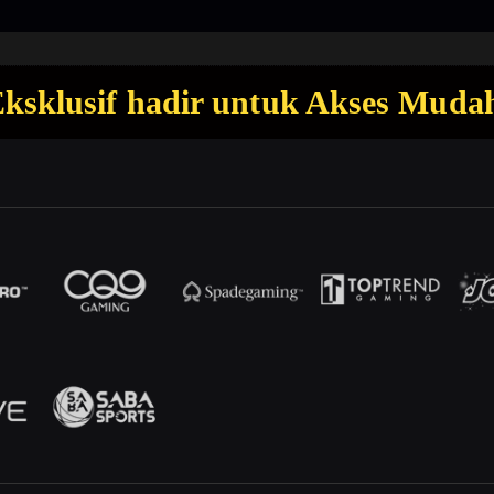
Eksklusif hadir untuk Akses Muda