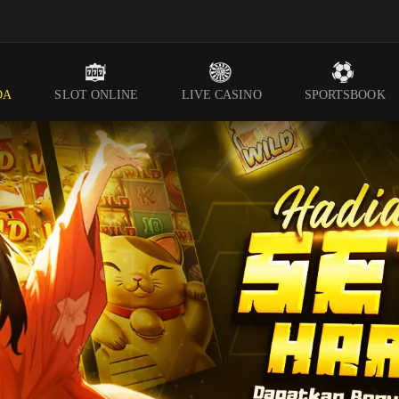
DA
SLOT ONLINE
LIVE CASINO
SPORTSBOOK