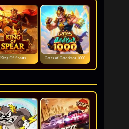
King Of Spears
Gates of Gatotkaca 1000