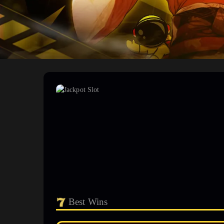
Best Wins