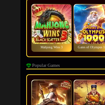
Mahjong Wins 3
Gates of Olympus 
Popular Games