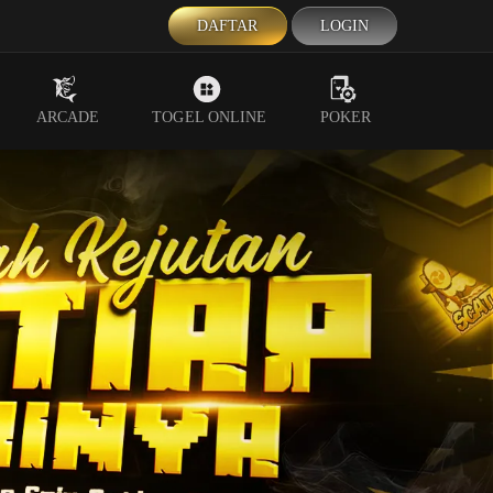
DAFTAR
LOGIN
ARCADE
TOGEL ONLINE
POKER