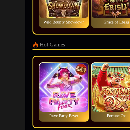
Wild Bounty Showdown
Grace of Ebisu
Hot Games
Rave Party Fever
Fortune Ox