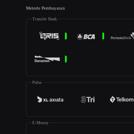
Metode Pembayaran
Transfer Bank
Pulsa
E-Money