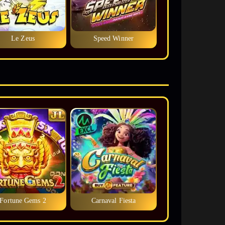
Le Zeus
Speed Winner
Fortune Gems 2
Carnaval Fiesta