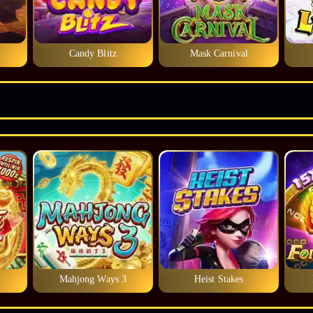
Candy Blitz
Mask Carnival
Mahjong Ways 3
Heist Stakes