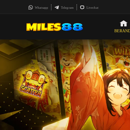
Whatsapp
Telegram
Livechat
BERAN