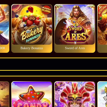
1000
Bakery Bonanza
Sword of Ares