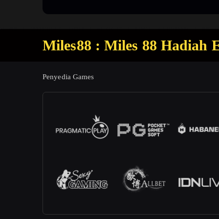
Miles88 : Miles 88 Hadiah 
Penyedia Games